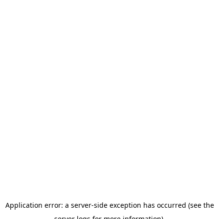
Application error: a server-side exception has occurred (see the
server logs for more information).