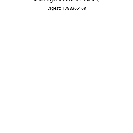
Digest: 1788365168