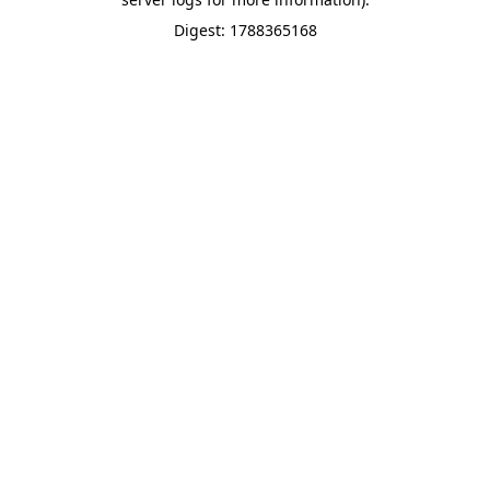
Digest: 1788365168