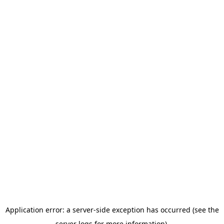
Application error: a server-side exception has occurred (see the
server logs for more information).